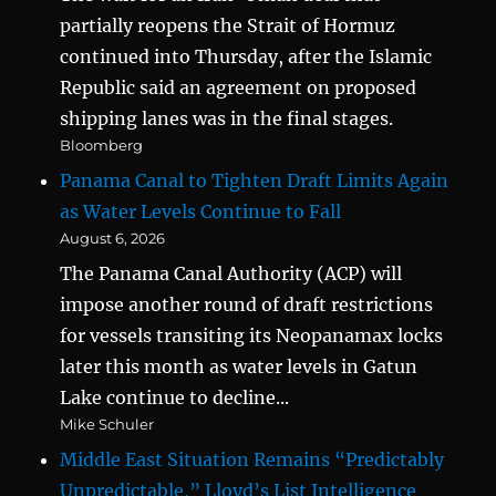
partially reopens the Strait of Hormuz
continued into Thursday, after the Islamic
Republic said an agreement on proposed
shipping lanes was in the final stages.
Bloomberg
Panama Canal to Tighten Draft Limits Again
as Water Levels Continue to Fall
August 6, 2026
The Panama Canal Authority (ACP) will
impose another round of draft restrictions
for vessels transiting its Neopanamax locks
later this month as water levels in Gatun
Lake continue to decline...
Mike Schuler
Middle East Situation Remains “Predictably
Unpredictable,” Lloyd’s List Intelligence