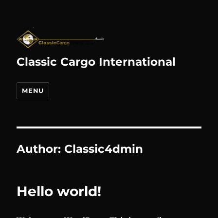
Classic Cargo International
MENU
Author:
Classic4dmin
Hello world!