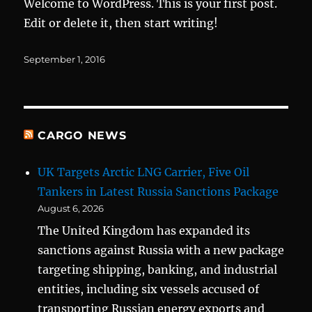
Welcome to WordPress. This is your first post.
Edit or delete it, then start writing!
Posted
September 1, 2016
on
CARGO NEWS
UK Targets Arctic LNG Carrier, Five Oil
Tankers in Latest Russia Sanctions Package
August 6, 2026
The United Kingdom has expanded its
sanctions against Russia with a new package
targeting shipping, banking, and industrial
entities, including six vessels accused of
transporting Russian energy exports and