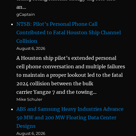
an...
gCaptain
NTSB: Pilot’s Personal Phone Call
Contributed to Fatal Houston Ship Channel
Collision
August 6, 2026
A Houston ship pilot’s extended personal
cell phone conversation and multiple failures
to maintain a proper lookout led to the fatal
2024 collision between the bulk
carrier Yangze 7 and the towing...
Mike Schuler
ABS and Samsung Heavy Industries Advance
50 MW and 200 MW Floating Data Center
Designs
August 6, 2026