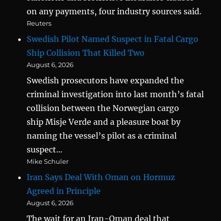
on any payments, four industry sources said.
Reuters
Swedish Pilot Named Suspect in Fatal Cargo
Ship Collision That Killed Two
August 6, 2026
Swedish prosecutors have expanded the
criminal investigation into last month’s fatal
collision between the Norwegian cargo
ship Misje Verde and a pleasure boat by
naming the vessel’s pilot as a criminal
suspect...
Mike Schuler
Iran Says Deal With Oman on Hormuz
Agreed in Principle
August 6, 2026
The wait for an Iran-Oman deal that