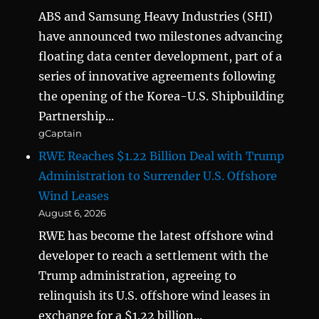
ABS and Samsung Heavy Industries (SHI)
have announced two milestones advancing
floating data center development, part of a
series of innovative agreements following
the opening of the Korea-U.S. Shipbuilding
Partnership...
gCaptain
RWE Reaches $1.22 Billion Deal with Trump
Administration to Surrender U.S. Offshore
Wind Leases
August 6, 2026
RWE has become the latest offshore wind
developer to reach a settlement with the
Trump administration, agreeing to
relinquish its U.S. offshore wind leases in
exchange for a $1.22 billion...