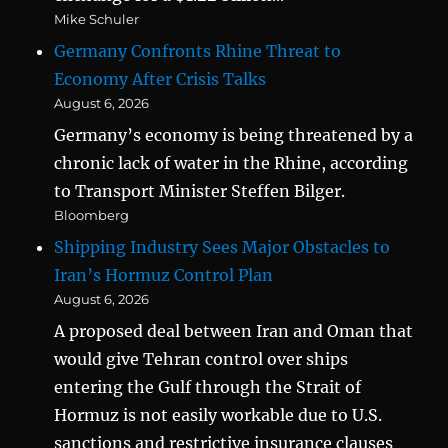
Mike Schuler
Germany Confronts Rhine Threat to
Economy After Crisis Talks
August 6, 2026
Germany’s economy is being threatened by a
chronic lack of water in the Rhine, according
to Transport Minister Steffen Bilger.
Bloomberg
Shipping Industry Sees Major Obstacles to
Iran’s Hormuz Control Plan
August 6, 2026
A proposed deal between Iran and Oman that
would give Tehran control over ships
entering the Gulf through the Strait of
Hormuz is not easily workable due to U.S.
sanctions and restrictive insurance clauses