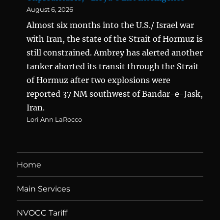
August 6, 2026
Almost six months into the U.S./ Israel war
with Iran, the state of the Strait of Hormuz is
still constrained. Ambrey has alerted another
tanker aborted its transit through the Strait
of Hormuz after two explosions were
reported 37 NM southwest of Bandar-e-Jask,
Iran.
Lori Ann LaRocco
Home
Main Services
NVOCC Tariff