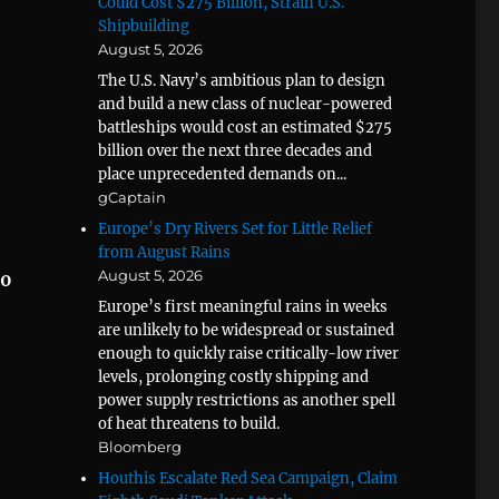
Could Cost $275 Billion, Strain U.S.
Shipbuilding
August 5, 2026
The U.S. Navy’s ambitious plan to design
and build a new class of nuclear-powered
battleships would cost an estimated $275
billion over the next three decades and
place unprecedented demands on...
gCaptain
Europe’s Dry Rivers Set for Little Relief
from August Rains
August 5, 2026
30
Europe’s first meaningful rains in weeks
are unlikely to be widespread or sustained
enough to quickly raise critically-low river
levels, prolonging costly shipping and
power supply restrictions as another spell
of heat threatens to build.
Bloomberg
Houthis Escalate Red Sea Campaign, Claim