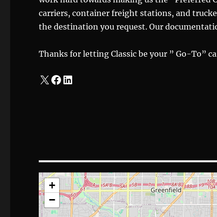
carriers, container freight stations, and trucke
the destination you request. Our documentatio
Thanks for letting Classic be your ” Go-To” car
X
Facebook
LinkedIn
+
−