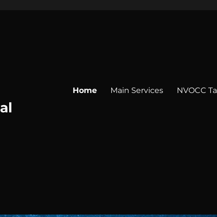
Home
Main Services
NVOCC Tar
al