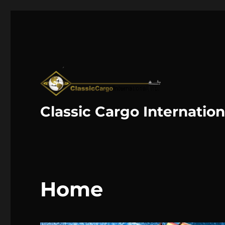
Classic Cargo Internation
Home