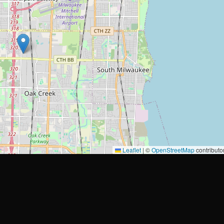
Leaflet
|
©
OpenStreetMap
contributo