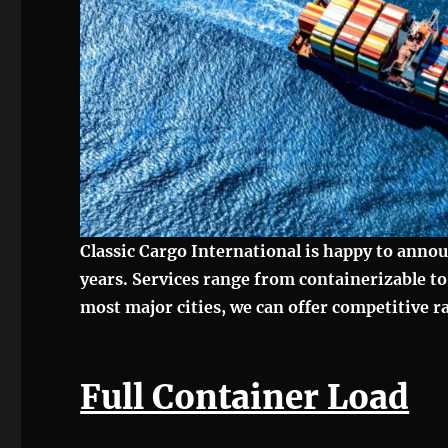
Classic Cargo International is happy to anno
years. Services range from containerizable t
most major cities, we can offer competitive 
Full Container Load