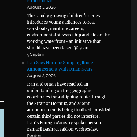
Professionals
August 5, 2026
The rapidly growing children’s series
introduces young audiences to real
workboats, maritime careers,
environmental stewardship and life on the
working waterfront- an initiative that
should have been taken 30 years...
gCaptain
Iran Says Hormuz Shipping Route
Announcement With Oman Nears
August 5, 2026
Iran and Oman have reached an
understanding on the geographic
coordinates for a shipping route through
the Strait of Hormuz, and a joint
announcement is being finalized, provided
certain third parties did not interfere,
Iran's Foreign Ministry spokesperson
Esmaeil Baghaei said on Wednesday.
Reuters