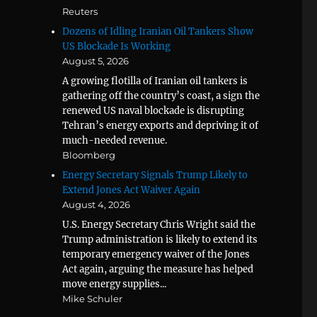
Reuters
Dozens of Idling Iranian Oil Tankers Show
US Blockade Is Working
August 5, 2026
A growing flotilla of Iranian oil tankers is
gathering off the country’s coast, a sign the
renewed US naval blockade is disrupting
Tehran’s energy exports and depriving it of
much-needed revenue.
Bloomberg
Energy Secretary Signals Trump Likely to
Extend Jones Act Waiver Again
August 4, 2026
U.S. Energy Secretary Chris Wright said the
Trump administration is likely to extend its
temporary emergency waiver of the Jones
Act again, arguing the measure has helped
move energy supplies...
Mike Schuler