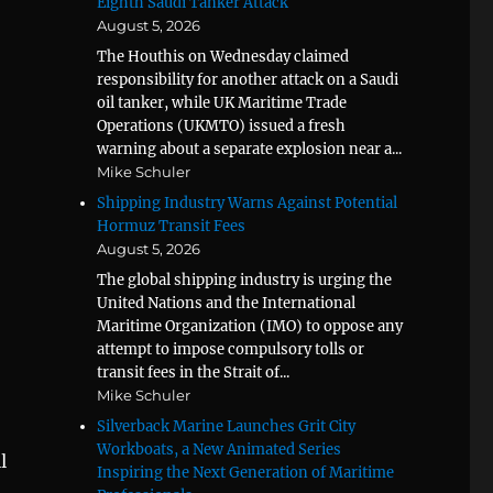
Eighth Saudi Tanker Attack
August 5, 2026
The Houthis on Wednesday claimed
responsibility for another attack on a Saudi
oil tanker, while UK Maritime Trade
Operations (UKMTO) issued a fresh
warning about a separate explosion near a...
Mike Schuler
Shipping Industry Warns Against Potential
Hormuz Transit Fees
August 5, 2026
The global shipping industry is urging the
United Nations and the International
Maritime Organization (IMO) to oppose any
attempt to impose compulsory tolls or
transit fees in the Strait of...
Mike Schuler
Silverback Marine Launches Grit City
Workboats, a New Animated Series
l
Inspiring the Next Generation of Maritime