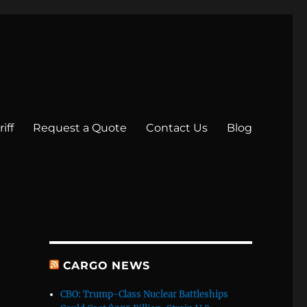
iff
Request a Quote
Contact Us
Blog
CARGO NEWS
CBO: Trump-Class Nuclear Battleships