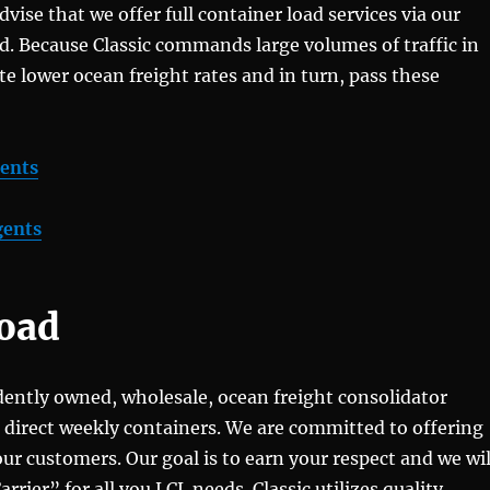
advise that we offer full container load services via our
ld. Because Classic commands large volumes of traffic in
te lower ocean freight rates and in turn, pass these
gents
gents
Load
ndently owned, wholesale, ocean freight consolidator
, direct weekly containers. We are committed to offering
 our customers. Our goal is to earn your respect and we wil
ier” for all you LCL needs. Classic utilizes quality