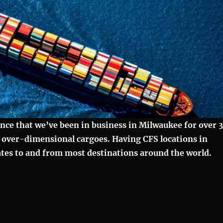
unce that we’ve been in business in Milwaukee for over 
o over-dimensional cargoes. Having CFS locations in
rates to and from most destinations around the world.