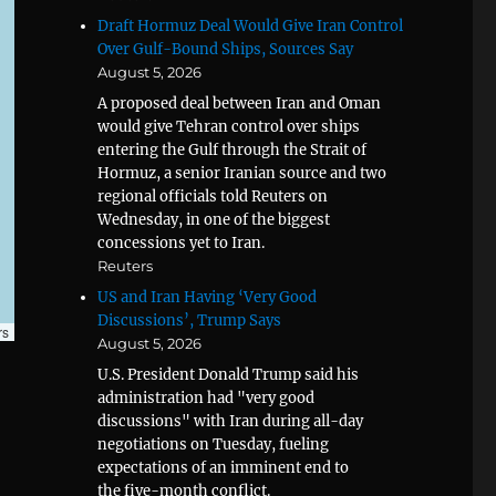
Draft Hormuz Deal Would Give Iran Control
Over Gulf-Bound Ships, Sources Say
August 5, 2026
A proposed deal between Iran and Oman
would give Tehran control over ships
entering the Gulf through the Strait of
Hormuz, a senior Iranian source and two
regional officials told Reuters on
Wednesday, in one of the biggest
concessions yet to Iran.
Reuters
US and Iran Having ‘Very Good
Discussions’, Trump Says
rs
August 5, 2026
U.S. President Donald Trump said his
administration had "very good
discussions" with Iran during all-day
negotiations on Tuesday, fueling
expectations of an imminent end to
the five-month conflict.