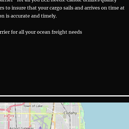
rs to insure that your cargo sails and arrives on time at
n is accurate and timely.
rier for all your ocean freight needs