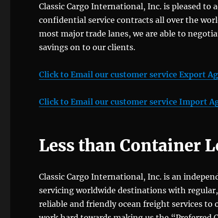
Classic Cargo International, Inc. is pleased to 
confidential service contracts all over the wor
most major trade lanes, we are able to negotia
savings on to our clients.
Click to Email our customer service Export A
Click to Email our customer service Import A
Less than Container 
Classic Cargo International, Inc. is an indepe
servicing worldwide destinations with regular
reliable and friendly ocean freight services to
work hard towards making us the “Preferred Carr