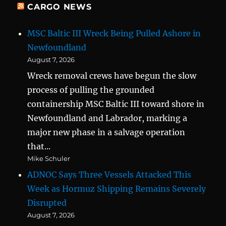
CARGO NEWS
MSC Baltic III Wreck Being Pulled Ashore in
Newfoundland
August 7, 2026
Wreck removal crews have begun the slow
process of pulling the grounded
containership MSC Baltic III toward shore in
Newfoundland and Labrador, marking a
major new phase in a salvage operation
that...
Mike Schuler
ADNOC Says Three Vessels Attacked This
Week as Hormuz Shipping Remains Severely
Disrupted
August 7, 2026