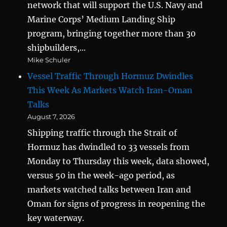
network that will support the U.S. Navy and
Marine Corps’ Medium Landing Ship
program, bringing together more than 30
shipbuilders,...
Mike Schuler
Vessel Traffic Through Hormuz Dwindles
This Week As Markets Watch Iran-Oman
Talks
August 7, 2026
Shipping traffic through the Strait of
Hormuz has dwindled to 33 vessels from
Monday to Thursday this week, data showed,
versus 50 in the week-ago period, as
markets watched talks between Iran and
Oman for signs of progress in reopening the
key waterway.