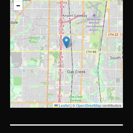
−
Leaflet
|
©
OpenStreetMap
contributors