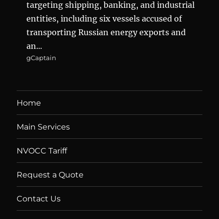
targeting shipping, banking, and industrial
entities, including six vessels accused of
transporting Russian energy exports and
an...
gCaptain
Home
Main Services
NVOCC Tariff
Request a Quote
Contact Us