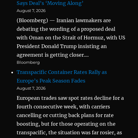
Says Deal’s ‘Moving Along’
August 7, 2026
(Bloomberg) — Iranian lawmakers are
debating the wording of a proposed deal
with Oman on the Strait of Hormuz, with US
President Donald Trump insisting an
agreement is getting closer....
Bloomberg
Transpacific Container Rates Rally as
Europe’s Peak Season Fades
August 7, 2026
European trades saw spot rates decline for a
fourth consecutive week, with carriers
cancelling or cutting back plans for rate
boosting, but for those operating on the
transpacific, the situation was far rosier, as