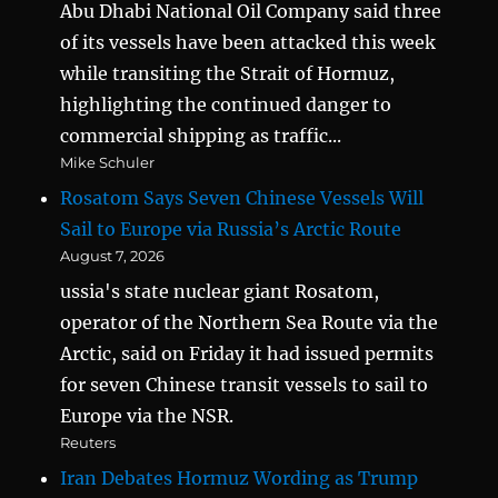
Abu Dhabi National Oil Company said three
of its vessels have been attacked this week
while transiting the Strait of Hormuz,
highlighting the continued danger to
commercial shipping as traffic...
Mike Schuler
Rosatom Says Seven Chinese Vessels Will
Sail to Europe via Russia’s Arctic Route
August 7, 2026
ussia's state nuclear giant Rosatom,
operator of the Northern Sea Route via the
Arctic, said on Friday it had issued permits
for seven Chinese transit vessels to sail to
Europe via the NSR.
Reuters
Iran Debates Hormuz Wording as Trump