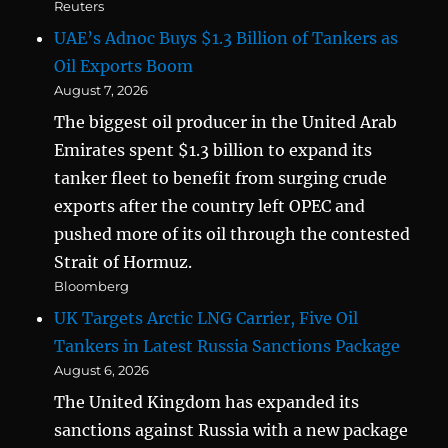
Reuters
UAE’s Adnoc Buys $1.3 Billion of Tankers as
Oil Exports Boom
August 7, 2026
The biggest oil producer in the United Arab
Emirates spent $1.3 billion to expand its
tanker fleet to benefit from surging crude
exports after the country left OPEC and
pushed more of its oil through the contested
Strait of Hormuz.
Bloomberg
UK Targets Arctic LNG Carrier, Five Oil
Tankers in Latest Russia Sanctions Package
August 6, 2026
The United Kingdom has expanded its
sanctions against Russia with a new package