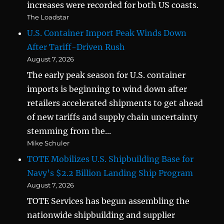
increases were recorded for both US coasts.
The Loadstar
U.S. Container Import Peak Winds Down
After Tariff-Driven Rush
August 7, 2026
The early peak season for U.S. container
imports is beginning to wind down after
retailers accelerated shipments to get ahead
of new tariffs and supply chain uncertainty
stemming from the...
Mike Schuler
TOTE Mobilizes U.S. Shipbuilding Base for
Navy’s $2.2 Billion Landing Ship Program
August 7, 2026
TOTE Services has begun assembling the
nationwide shipbuilding and supplier