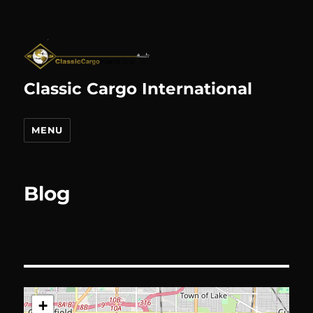
Classic Cargo International
MENU
Blog
+